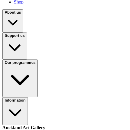
Shop
About us
Support us
Our programmes
Information
Auckland Art Gallery