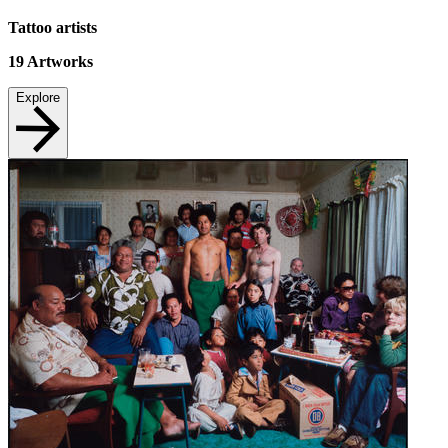
Tattoo artists
19
Artworks
Explore