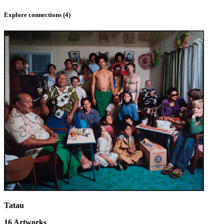
Explore connections (
4
)
Tatau
16
Artworks