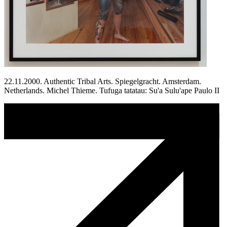
22.11.2000. Authentic Tribal Arts. Spiegelgracht. Amsterdam.
Netherlands. Michel Thieme. Tufuga tatatau: Su'a Sulu'ape Paulo II