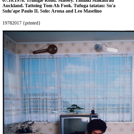
07.10.1978. Triangle Road. Massey. Tāmaki Makaurau
Auckland. Tattoing Tom Ah Fook. Tufuga tatatau: Su'a
Sulu'ape Paulo II. Solo: Arona and Leo Maselino
1978
2017 {printed}