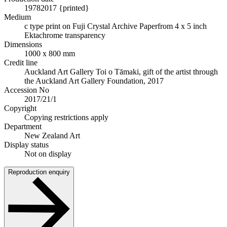
1978
2017 {printed}
Medium
c type print on Fuji Crystal Archive Paper
from 4 x 5 inch
Ektachrome transparency
Dimensions
1000 x 800 mm
Credit line
Auckland Art Gallery Toi o Tāmaki, gift of the artist through
the Auckland Art Gallery Foundation, 2017
Accession No
2017/21/1
Copyright
Copying restrictions apply
Department
New Zealand Art
Display status
Not on display
Reproduction enquiry