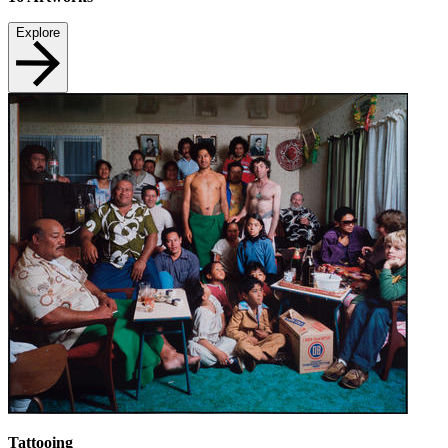
Explore
Tattooing