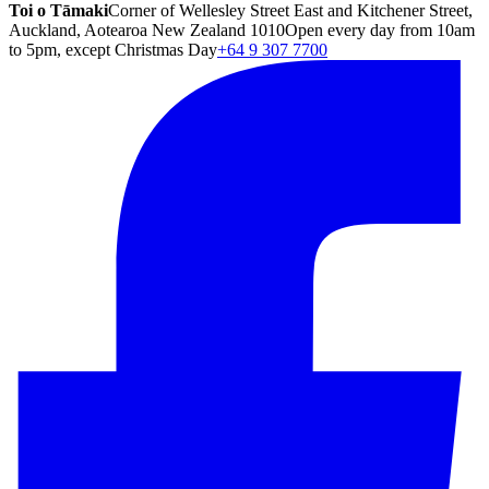
Toi o Tāmaki
Corner of Wellesley Street East and Kitchener Street,
Auckland, Aotearoa New Zealand 1010
Open every day from 10am
to 5pm, except Christmas Day
+64 9 307 7700