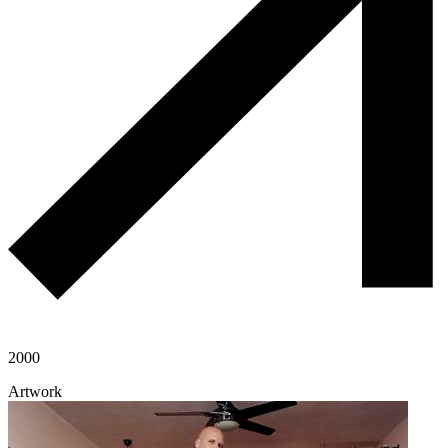
2000
Artwork