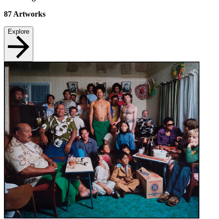
87
Artworks
Explore