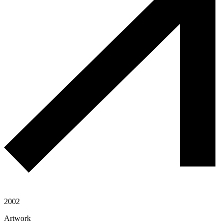
2002
Artwork