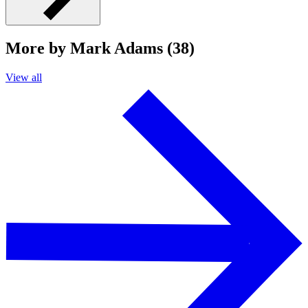
More by Mark Adams (38)
View all