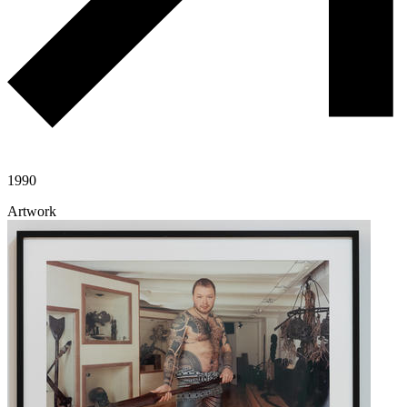
1990
Artwork