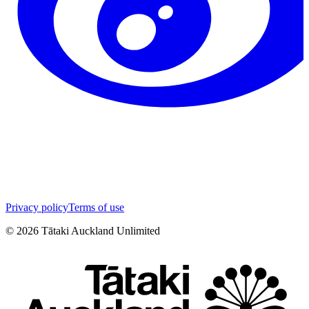
Privacy policy
Terms of use
©
2026
Tātaki Auckland Unlimited