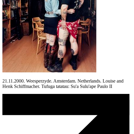
21.11.2000. Weesperzyde. Amsterdam. Netherlands. Louise and
Henk Schiffmacher. Tufuga tatatau: Su'a Sulu'ape Paulo II