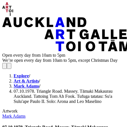
Open every day from 10am to 5pm
We’re open every day from 10am to 5pm, except Christmas Day
Explore
/
Art & Artists
/
Mark Adams
/
07.10.1978. Triangle Road. Massey. Tāmaki Makaurau
Auckland. Tattoing Tom Ah Fook. Tufuga tatatau: Su'a
Sulu'ape Paulo II. Solo: Arona and Leo Maselino
Artwork
Mark Adams