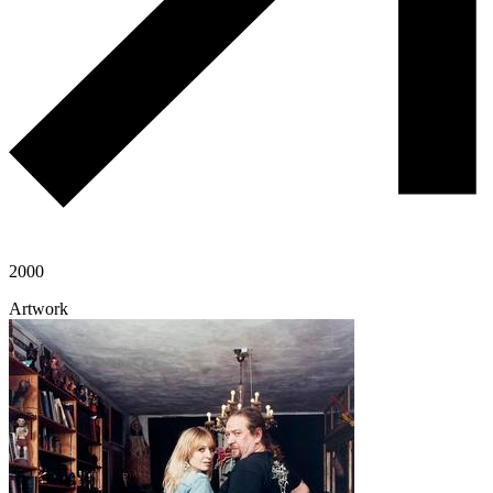
2000
Artwork