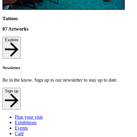
Tattoos
87
Artworks
Explore
Newsletter
Be in the know. Sign up to our newsletter to stay up to date.
Sign up
Plan your visit
Exhibitions
Events
Café