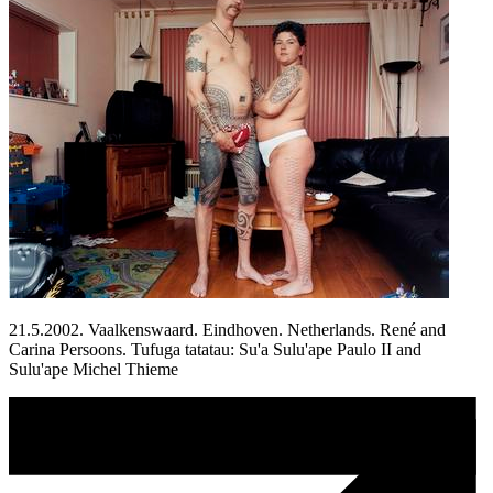
21.5.2002. Vaalkenswaard. Eindhoven. Netherlands. René and
Carina Persoons. Tufuga tatatau: Su'a Sulu'ape Paulo II and
Sulu'ape Michel Thieme