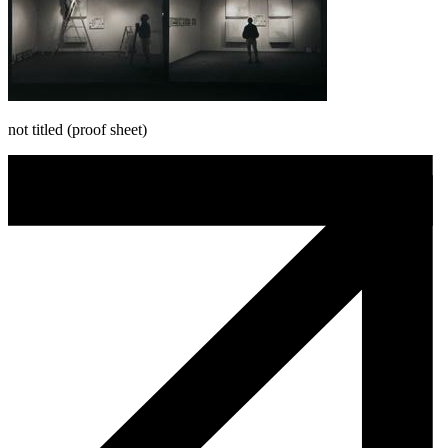
not titled (proof sheet)