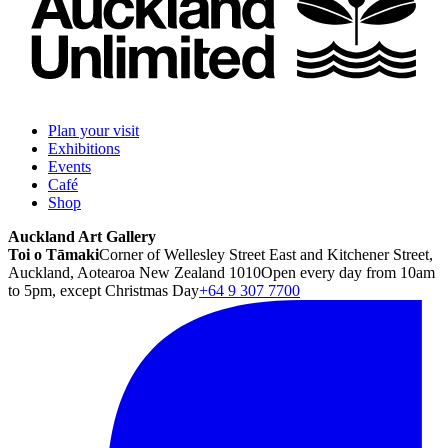
Plan your visit
Exhibitions
Events
Café
Shop
Auckland Art Gallery
Toi o Tāmaki
Corner of Wellesley Street East and Kitchener Street,
Auckland, Aotearoa New Zealand 1010
Open every day from 10am
to 5pm, except Christmas Day
+64 9 307 7700