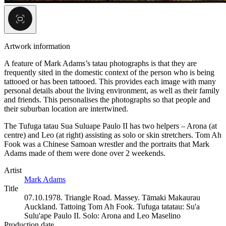
Artwork information
A feature of Mark Adams’s tatau photographs is that they are
frequently sited in the domestic context of the person who is being
tattooed or has been tattooed. This provides each image with many
personal details about the living environment, as well as their family
and friends. This personalises the photographs so that people and
their suburban location are intertwined.
The Tufuga tatau Sua Suluape Paulo II has two helpers – Arona (at
centre) and Leo (at right) assisting as solo or skin stretchers. Tom Ah
Fook was a Chinese Samoan wrestler and the portraits that Mark
Adams made of them were done over 2 weekends.
Artist
Mark Adams
Title
07.10.1978. Triangle Road. Massey. Tāmaki Makaurau
Auckland. Tattoing Tom Ah Fook. Tufuga tatatau: Su'a
Sulu'ape Paulo II. Solo: Arona and Leo Maselino
Production date