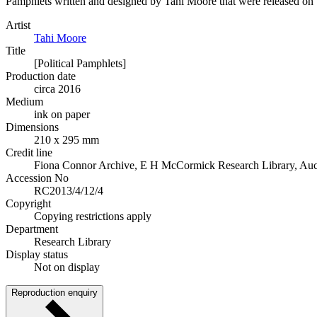
Pamphlets written and designed by Tahi Moore that were released on 
Artist
Tahi Moore
Title
[Political Pamphlets]
Production date
circa 2016
Medium
ink on paper
Dimensions
210 x 295 mm
Credit line
Fiona Connor Archive, E H McCormick Research Library, Auckl
Accession No
RC2013/4/12/4
Copyright
Copying restrictions apply
Department
Research Library
Display status
Not on display
Reproduction enquiry