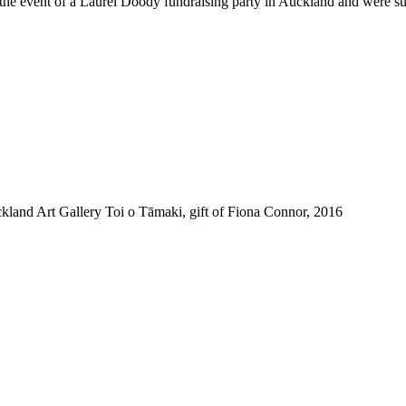
the event of a Laurel Doody fundraising party in Auckland and were su
and Art Gallery Toi o Tāmaki, gift of Fiona Connor, 2016