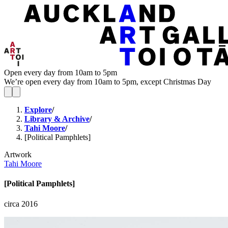
Open every day from 10am to 5pm
We’re open every day from 10am to 5pm, except Christmas Day
Explore
/
Library & Archive
/
Tahi Moore
/
[Political Pamphlets]
Artwork
Tahi Moore
[Political Pamphlets]
circa 2016