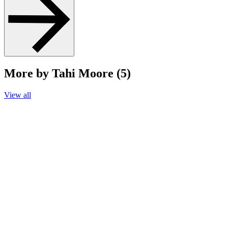
More by Tahi Moore (5)
View all