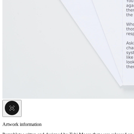
Artwork information