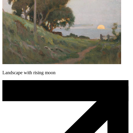
Landscape with rising moon