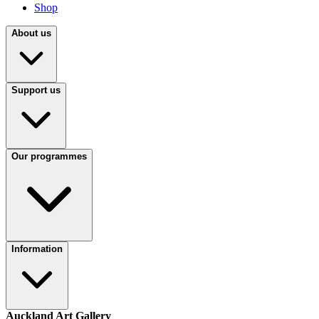
Shop
About us
Support us
Our programmes
Information
Auckland Art Gallery