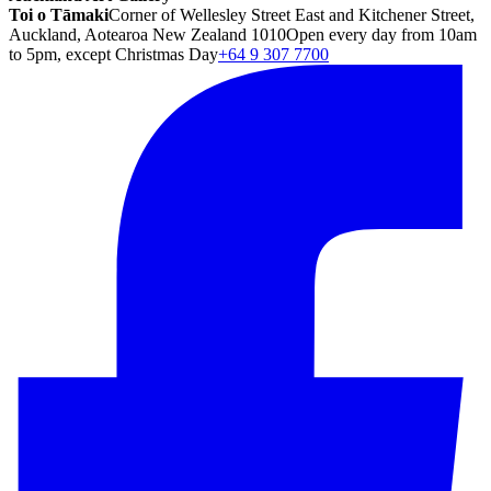
Toi o Tāmaki
Corner of Wellesley Street East and Kitchener Street,
Auckland, Aotearoa New Zealand 1010
Open every day from 10am
to 5pm, except Christmas Day
+64 9 307 7700