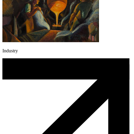
Industry