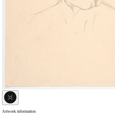
Artwork information