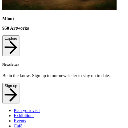
Māori
950
Artworks
Explore
Newsletter
Be in the know. Sign up to our newsletter to stay up to date.
Sign up
Plan your visit
Exhibitions
Events
Café