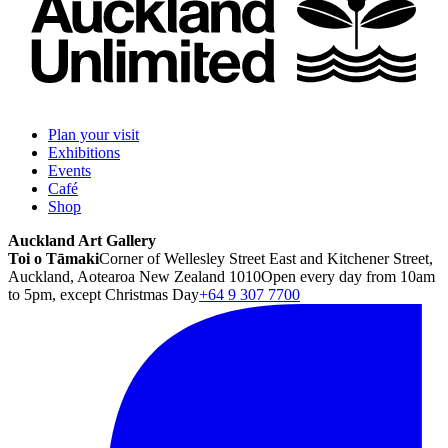
Plan your visit
Exhibitions
Events
Café
Shop
Auckland Art Gallery
Toi o Tāmaki
Corner of Wellesley Street East and Kitchener Street,
Auckland, Aotearoa New Zealand 1010
Open every day from 10am
to 5pm, except Christmas Day
+64 9 307 7700