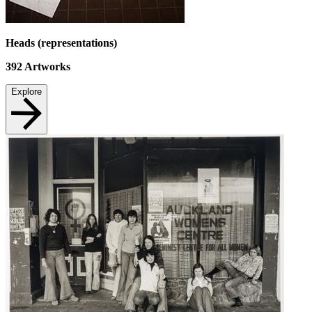
Heads (representations)
392
Artworks
Explore