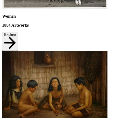
Women
1884
Artworks
Explore