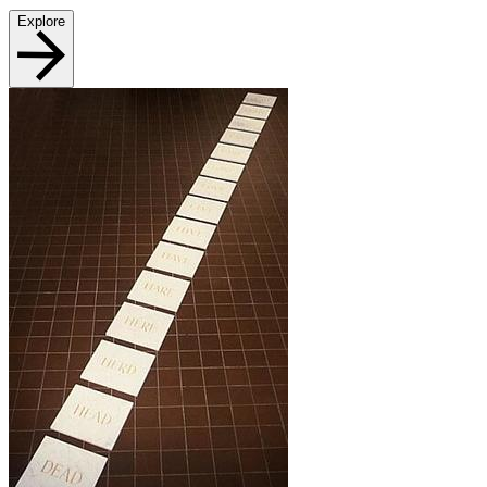
Explore