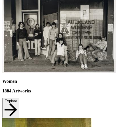
Women
1884
Artworks
Explore