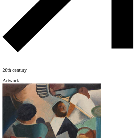
20th century
Artwork