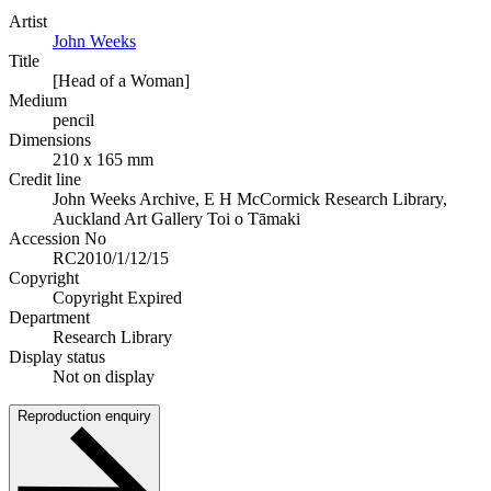
Artist
John Weeks
Title
[Head of a Woman]
Medium
pencil
Dimensions
210 x 165 mm
Credit line
John Weeks Archive, E H McCormick Research Library,
Auckland Art Gallery Toi o Tāmaki
Accession No
RC2010/1/12/15
Copyright
Copyright Expired
Department
Research Library
Display status
Not on display
Reproduction enquiry