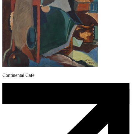
Continental Cafe