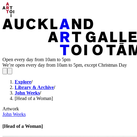
Open every day from 10am to 5pm
We’re open every day from 10am to 5pm, except Christmas Day
Explore
/
Library & Archive
/
John Weeks
/
[Head of a Woman]
Artwork
John Weeks
[Head of a Woman]