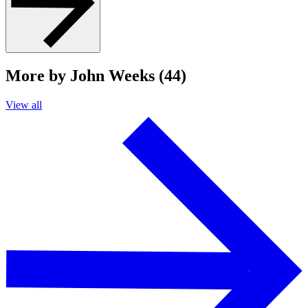
More by John Weeks (44)
View all