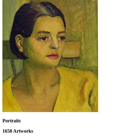
Portraits
1658
Artworks