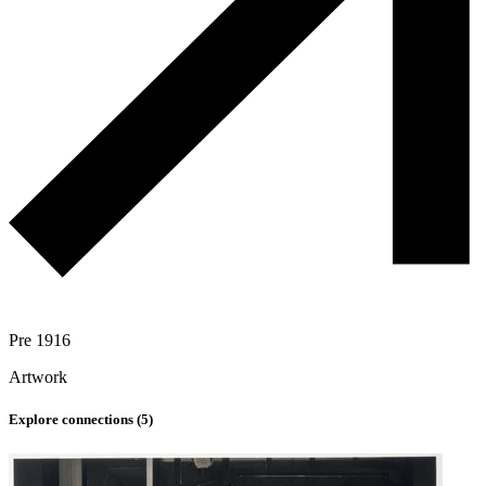
Pre 1916
Artwork
Explore connections (
5
)