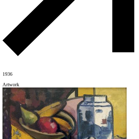
1936
Artwork