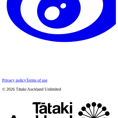
Privacy policy
Terms of use
©
2026
Tātaki Auckland Unlimited