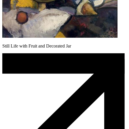
Still Life with Fruit and Decorated Jar