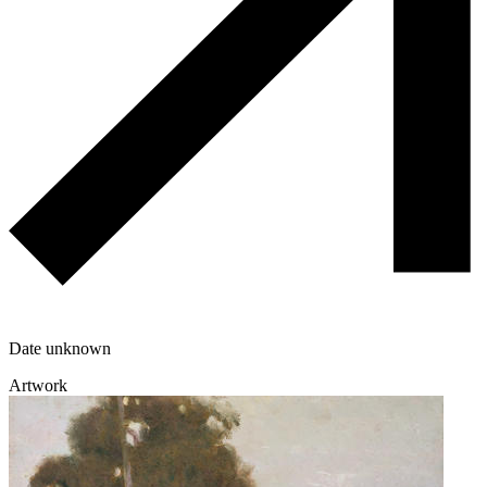
Date unknown
Artwork