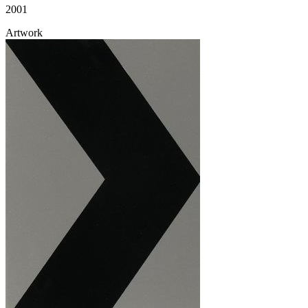
2001
Artwork