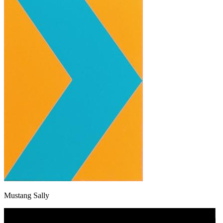
Mustang Sally