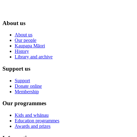
About us
About us
Our people
Kaupapa Māori
History
Library and archive
Support us
Support
Donate online
Membership
Our programmes
Kids and whānau
Education programmes
Awards and prizes