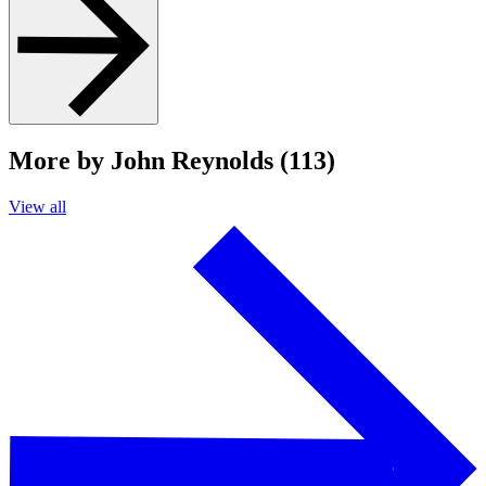
More by John Reynolds (113)
View all