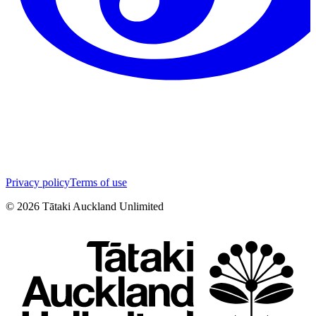
Privacy policy
Terms of use
©
2026
Tātaki Auckland Unlimited