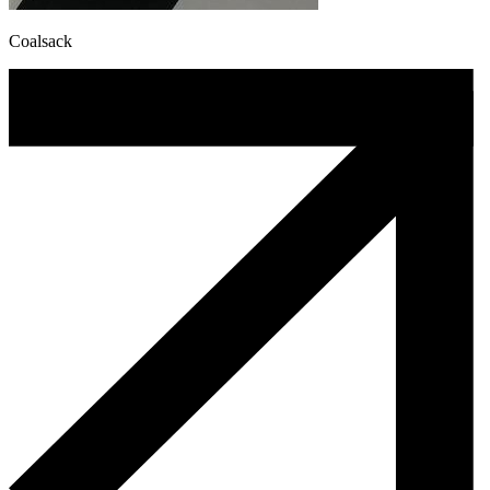
Coalsack