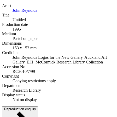
Artist
John Reynolds
Title
Untitled
Production date
1995
Medium
Pastel on paper
Dimensions
153 x 153 mm
Credit line
John Reynolds Logos for the New Gallery, Auckland Art
Gallery, E.H. McCormick Research Library Collection
Accession No
RC2010/7/99
Copyright
Copying restrictions apply
Department
Research Library
Display status
Not on display
Reproduction enquiry