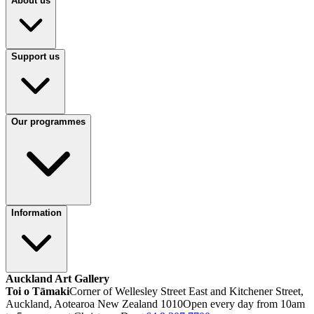
About us
Support us
Our programmes
Information
Auckland Art Gallery
Toi o Tāmaki
Corner of Wellesley Street East and Kitchener Street,
Auckland, Aotearoa New Zealand 1010
Open every day from 10am