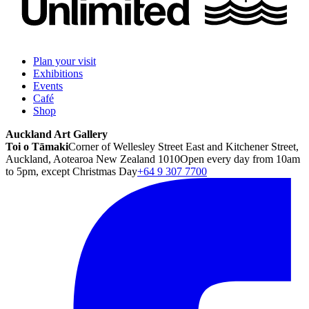
Plan your visit
Exhibitions
Events
Café
Shop
Auckland Art Gallery
Toi o Tāmaki
Corner of Wellesley Street East and Kitchener Street,
Auckland, Aotearoa New Zealand 1010
Open every day from 10am
to 5pm, except Christmas Day
+64 9 307 7700