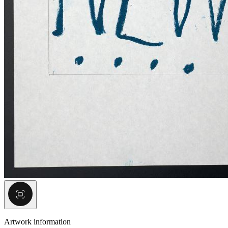
Artwork information