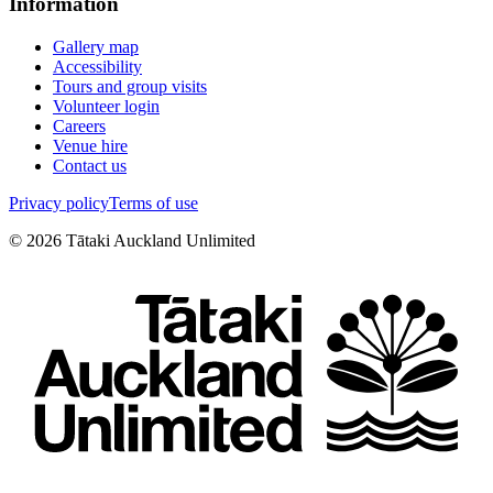
Information
Gallery map
Accessibility
Tours and group visits
Volunteer login
Careers
Venue hire
Contact us
Privacy policy
Terms of use
©
2026
Tātaki Auckland Unlimited