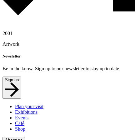
2001
Artwork
Newsletter
Be in the know. Sign up to our newsletter to stay up to date.
Sign up
Plan your visit
Exhibitions
Events
Café
Shop