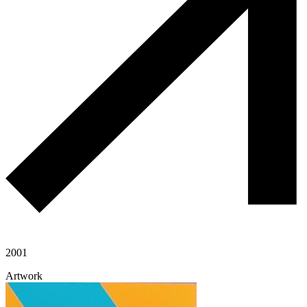
2001
Artwork