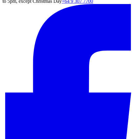
to 5pm, except Christmas Day
+64 9 307 7700