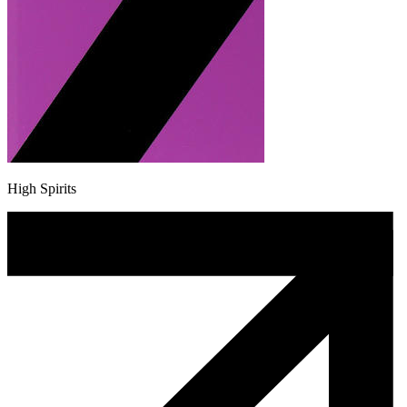
High Spirits