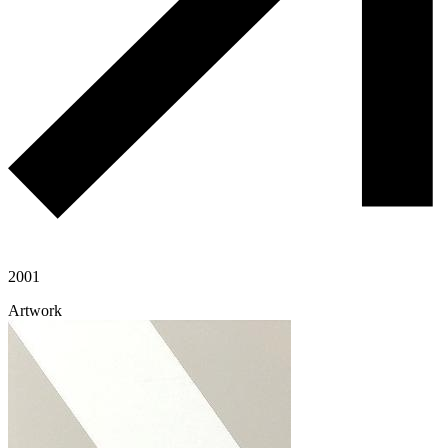
2001
Artwork