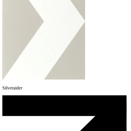
Silveraider