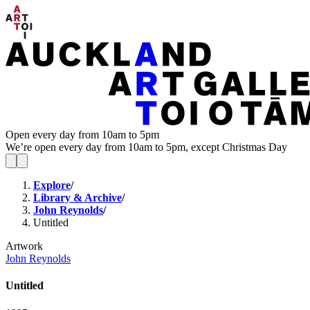
Open every day from 10am to 5pm
We’re open every day from 10am to 5pm, except Christmas Day
Explore
/
Library & Archive
/
John Reynolds
/
Untitled
Artwork
John Reynolds
Untitled