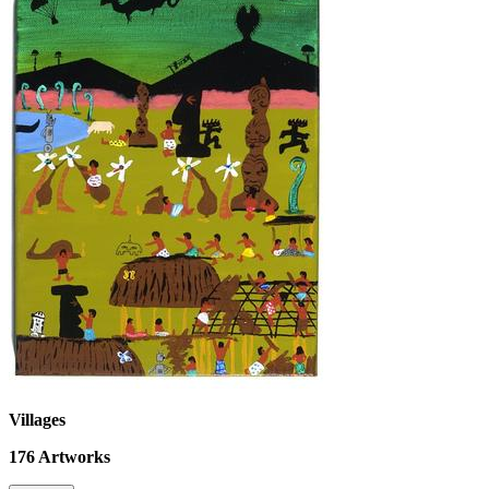
Villages
176
Artworks