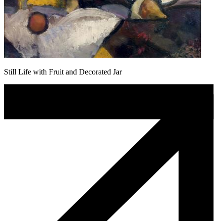
Still Life with Fruit and Decorated Jar