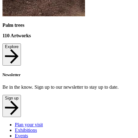
Palm trees
110
Artworks
Explore
Newsletter
Be in the know. Sign up to our newsletter to stay up to date.
Sign up
Plan your visit
Exhibitions
Events