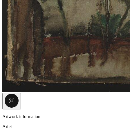
Artwork information
Artist