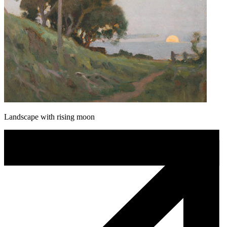
Landscape with rising moon