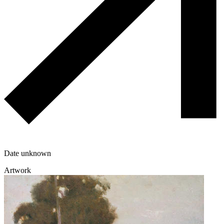
Date unknown
Artwork