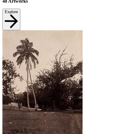
48
Artworks
Explore