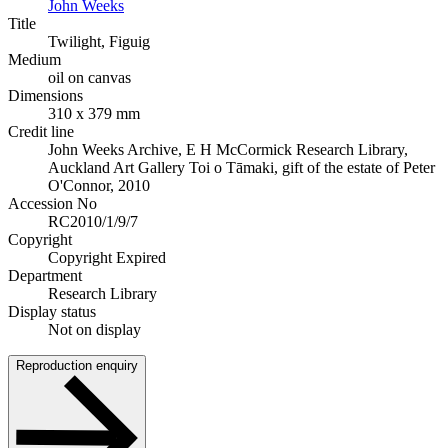
John Weeks
Title
Twilight, Figuig
Medium
oil on canvas
Dimensions
310 x 379 mm
Credit line
John Weeks Archive, E H McCormick Research Library,
Auckland Art Gallery Toi o Tāmaki, gift of the estate of Peter
O'Connor, 2010
Accession No
RC2010/1/9/7
Copyright
Copyright Expired
Department
Research Library
Display status
Not on display
Reproduction enquiry