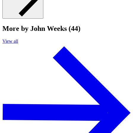
More by John Weeks (44)
View all