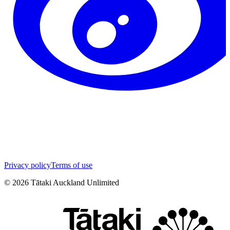
Privacy policy
Terms of use
©
2026
Tātaki Auckland Unlimited