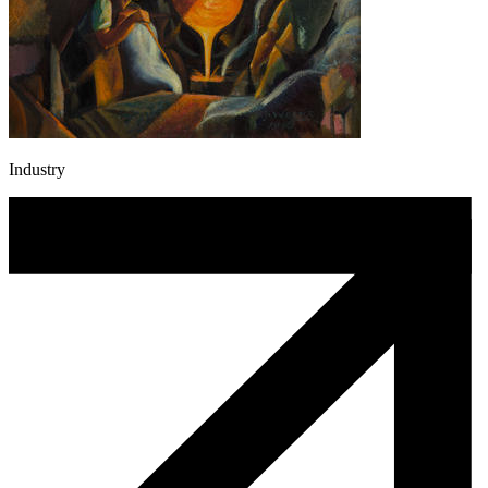
Industry