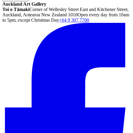
Auckland Art Gallery
Toi o Tāmaki
Corner of Wellesley Street East and Kitchener Street,
Auckland, Aotearoa New Zealand 1010
Open every day from 10am
to 5pm, except Christmas Day
+64 9 307 7700