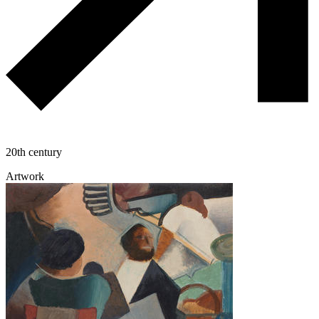
20th century
Artwork