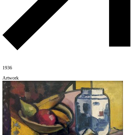
1936
Artwork