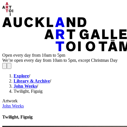
Open every day from 10am to 5pm
We’re open every day from 10am to 5pm, except Christmas Day
Explore
/
Library & Archive
/
John Weeks
/
Twilight, Figuig
Artwork
John Weeks
Twilight, Figuig