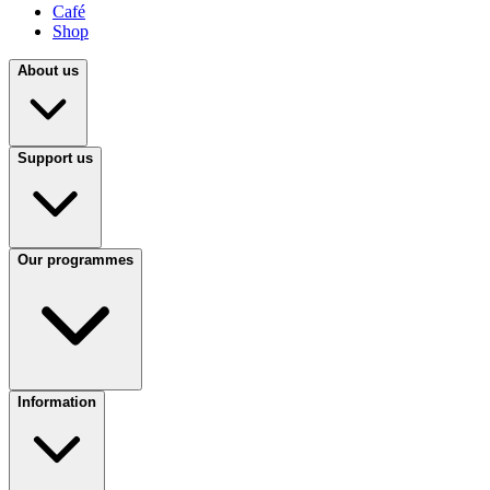
Café
Shop
About us
Support us
Our programmes
Information