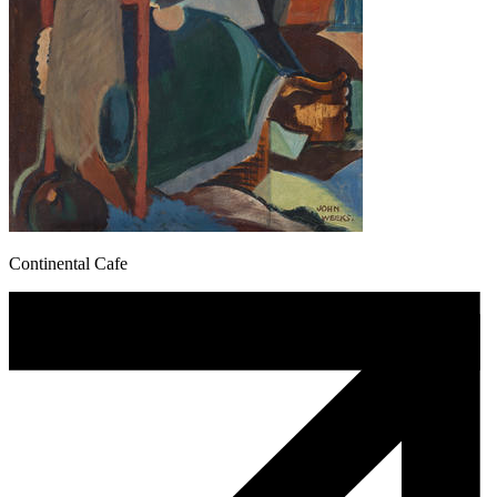
Continental Cafe