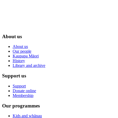
About us
About us
Our people
Kaupapa Māori
History
Library and archive
Support us
Support
Donate online
Membership
Our programmes
Kids and whānau