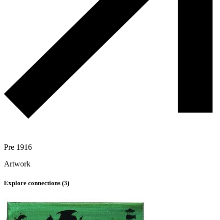
Pre 1916
Artwork
Explore connections (
3
)