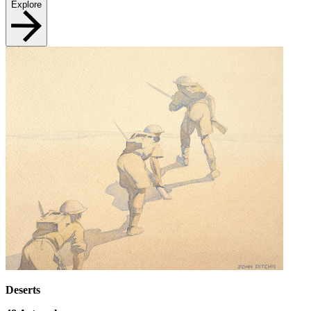
Explore
Deserts