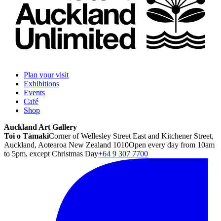
Plan your visit
Exhibitions
Events
Café
Shop
Auckland Art Gallery
Toi o Tāmaki
Corner of Wellesley Street East and Kitchener Street,
Auckland, Aotearoa New Zealand 1010
Open every day from 10am
to 5pm, except Christmas Day
+64 9 307 7700