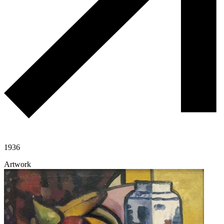
1936
Artwork