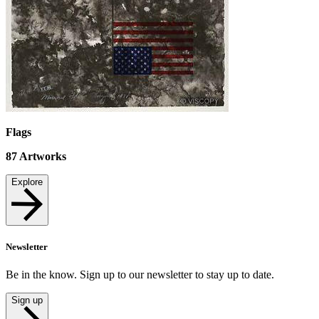
Flags
87
Artworks
Explore
Newsletter
Be in the know. Sign up to our newsletter to stay up to date.
Sign up