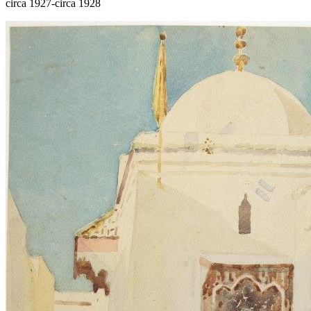
circa 1927-circa 1928