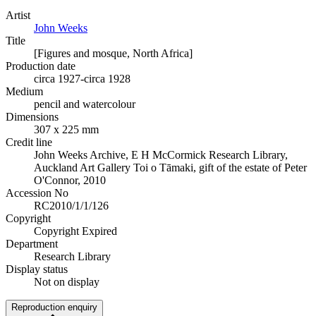
Artist
John Weeks
Title
[Figures and mosque, North Africa]
Production date
circa 1927-circa 1928
Medium
pencil and watercolour
Dimensions
307 x 225 mm
Credit line
John Weeks Archive, E H McCormick Research Library,
Auckland Art Gallery Toi o Tāmaki, gift of the estate of Peter
O'Connor, 2010
Accession No
RC2010/1/1/126
Copyright
Copyright Expired
Department
Research Library
Display status
Not on display
Reproduction enquiry