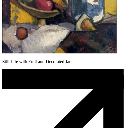
Still Life with Fruit and Decorated Jar