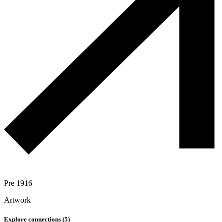
Pre 1916
Artwork
Explore connections (
5
)