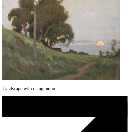
Landscape with rising moon