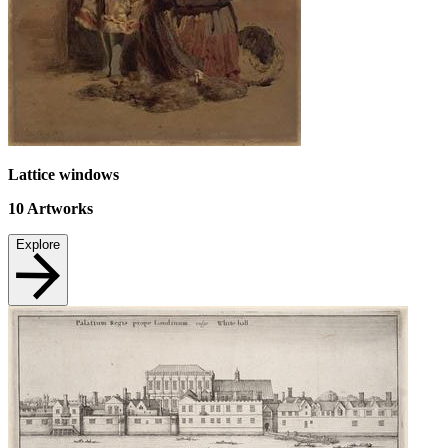
Lattice windows
10
Artworks
Explore