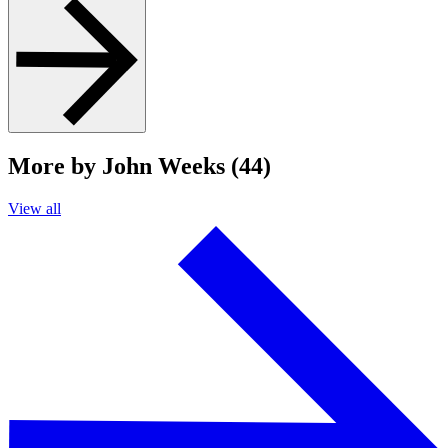
More by John Weeks (44)
View all