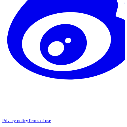
Privacy policy
Terms of use