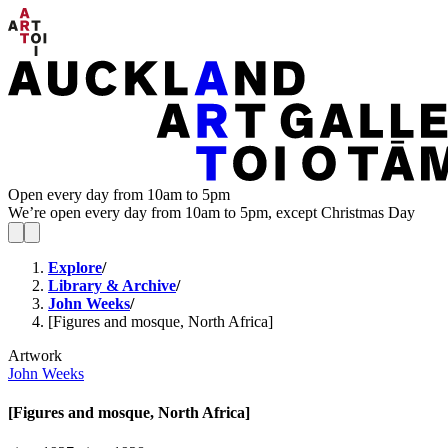
Open every day from 10am to 5pm
We’re open every day from 10am to 5pm, except Christmas Day
Explore
/
Library & Archive
/
John Weeks
/
[Figures and mosque, North Africa]
Artwork
John Weeks
[Figures and mosque, North Africa]