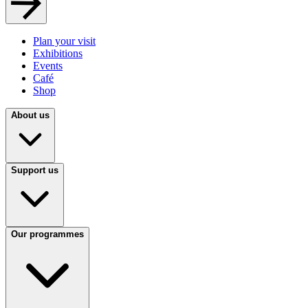
Plan your visit
Exhibitions
Events
Café
Shop
About us
Support us
Our programmes