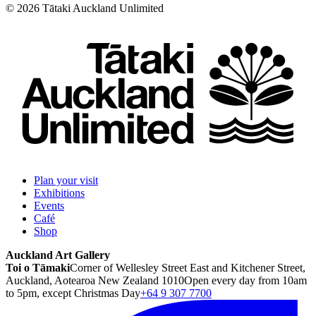
©
2026
Tātaki Auckland Unlimited
Plan your visit
Exhibitions
Events
Café
Shop
Auckland Art Gallery
Toi o Tāmaki
Corner of Wellesley Street East and Kitchener Street,
Auckland, Aotearoa New Zealand 1010
Open every day from 10am
to 5pm, except Christmas Day
+64 9 307 7700