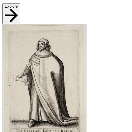
Explore