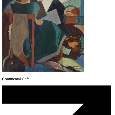
Continental Cafe