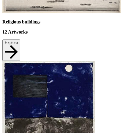
Religious buildings
12
Artworks
Explore