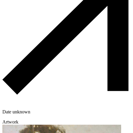
Date unknown
Artwork