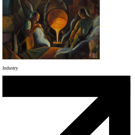
Industry