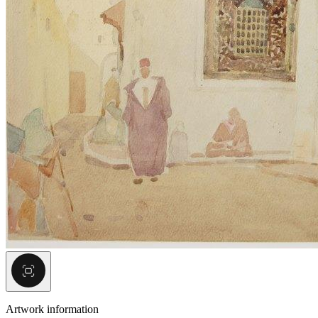
Artwork information