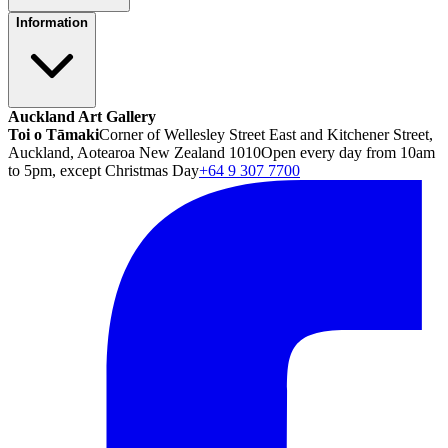
Information
Auckland Art Gallery
Toi o Tāmaki
Corner of Wellesley Street East and Kitchener Street,
Auckland, Aotearoa New Zealand 1010
Open every day from 10am
to 5pm, except Christmas Day
+64 9 307 7700