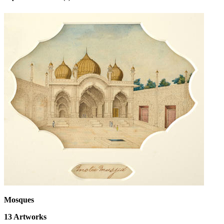
Mosques
13
Artworks