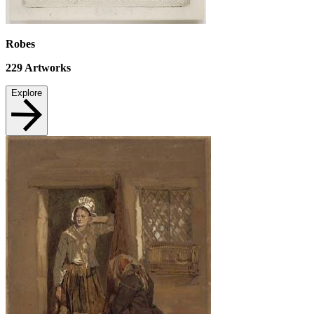
Robes
229
Artworks
Explore