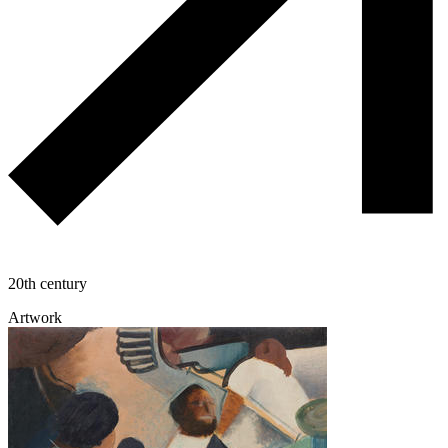
20th century
Artwork