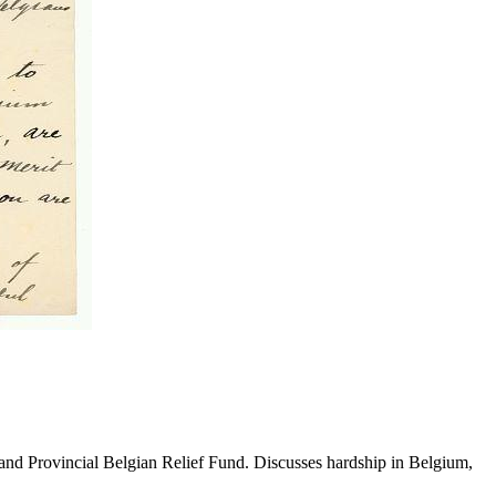
kland Provincial Belgian Relief Fund. Discusses hardship in Belgium,