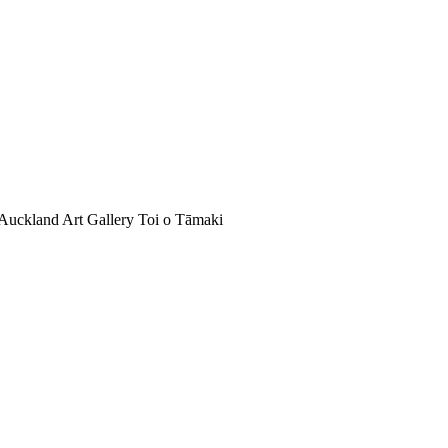
Auckland Art Gallery Toi o Tāmaki