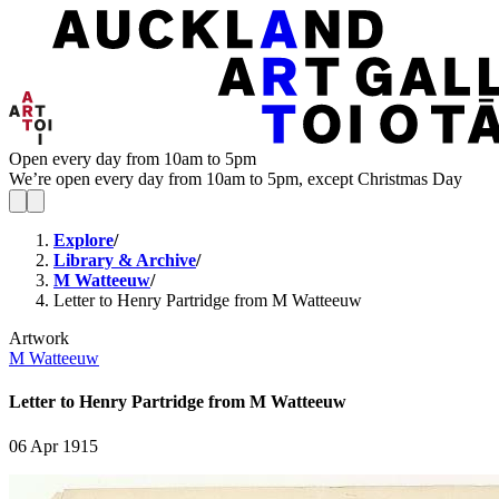
Open every day from 10am to 5pm
We’re open every day from 10am to 5pm, except Christmas Day
Explore
/
Library & Archive
/
M Watteeuw
/
Letter to Henry Partridge from M Watteeuw
Artwork
M Watteeuw
Letter to Henry Partridge from M Watteeuw
06 Apr 1915