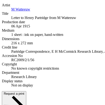
Artist
M Watteeuw
Title
Letter to Henry Partridge from M Watteeuw
Production date
06 Apr 1915
Medium
1 sheet : ink on paper, hand-written
Dimensions
216 x 272 mm
Credit line
Partridge Correspondence, E H McCormick Research Library, 
Accession No
RC2009/2/1/56
Copyright
No known copyright restrictions
Department
Research Library
Display status
Not on display
Request a print