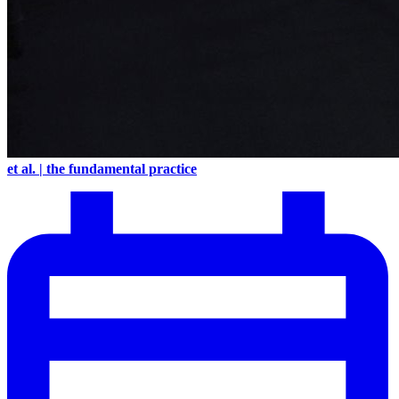
et al. | the fundamental practice