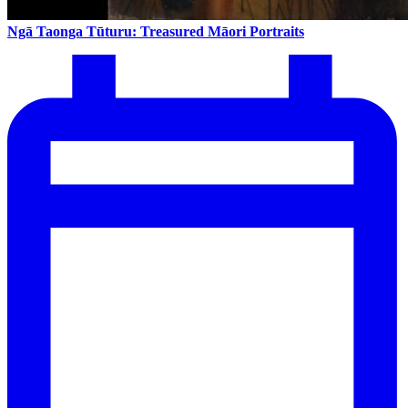
Ngā Taonga Tūturu: Treasured Māori Portraits