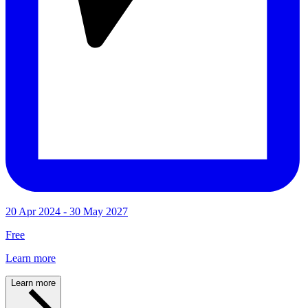
20 Apr 2024 - 30 May 2027
Free
Learn more
Learn more