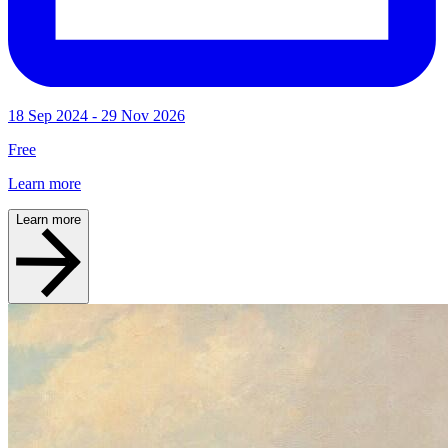
18 Sep 2024 - 29 Nov 2026
Free
Learn more
Learn more