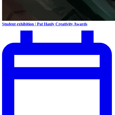
Student exhibition | Pat Hanly Creativity Awards