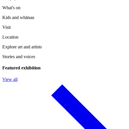
What's on
Kids and whānau
Visit
Location
Explore art and artists
Stories and voices
Featured exhibition
View all