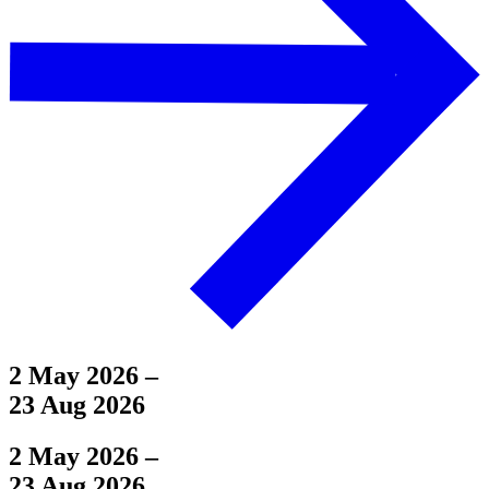
2 May 2026
–
23 Aug 2026
2 May 2026
–
23 Aug 2026