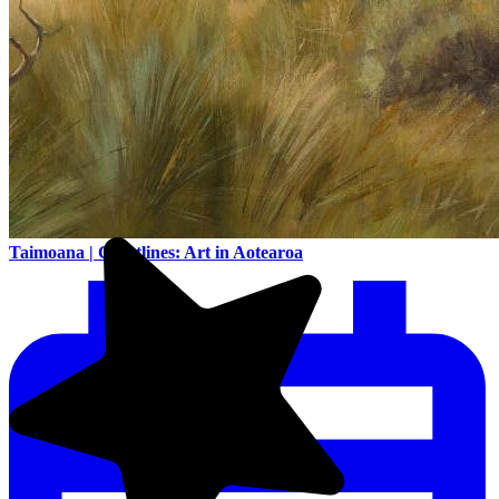
Taimoana | Coastlines: Art in Aotearoa