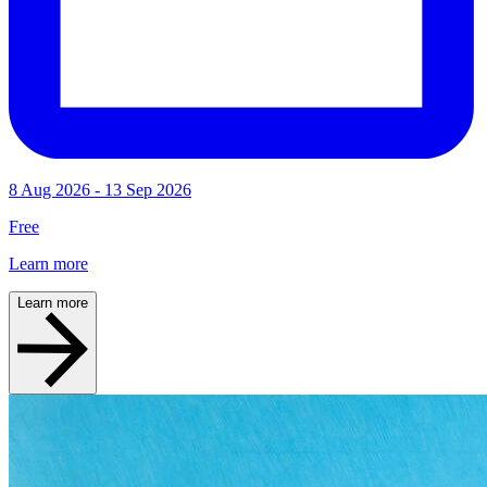
8 Aug 2026 - 13 Sep 2026
Free
Learn more
Learn more