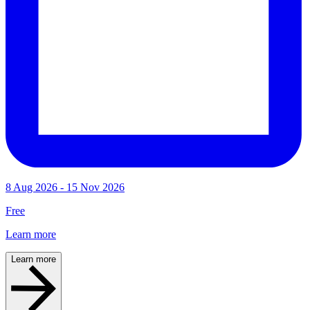
8 Aug 2026 - 15 Nov 2026
Free
Learn more
Learn more