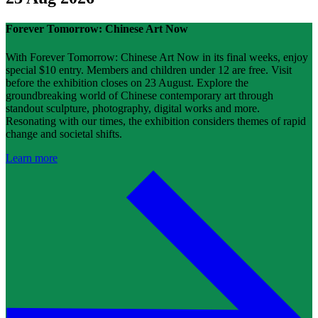
Forever Tomorrow: Chinese Art Now
With Forever Tomorrow: Chinese Art Now in its final weeks, enjoy
special $10 entry. Members and children under 12 are free. Visit
before the exhibition closes on 23 August. Explore the
groundbreaking world of Chinese contemporary art through
standout sculpture, photography, digital works and more.
Resonating with our times, the exhibition considers themes of rapid
change and societal shifts.
Learn more