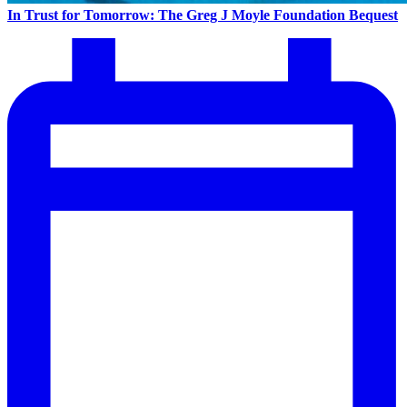
In Trust for Tomorrow: The Greg J Moyle Foundation Bequest