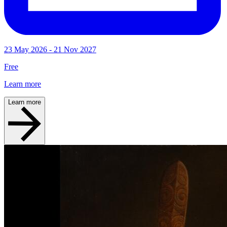
23 May 2026 - 21 Nov 2027
Free
Learn more
Learn more