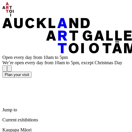
Open every day from 10am to 5pm
We’re open every day from 10am to 5pm, except Christmas Day
Plan your visit
Jump to
Current exhibitions
Kaupapa Māori