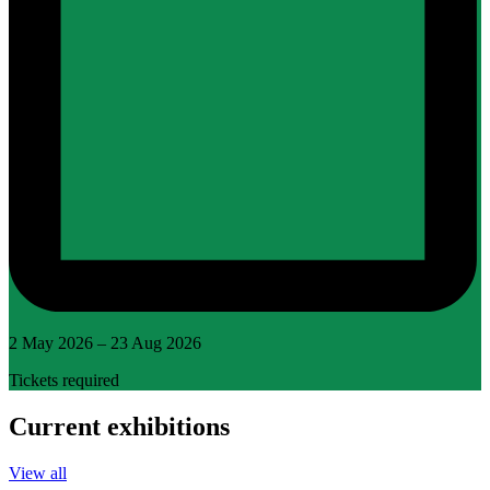
2 May 2026 – 23 Aug 2026
Tickets required
Current exhibitions
View all